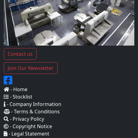
Contact us
Join Our Newsletter
- Home
- Stocklist
- Company Information
- Terms & Conditions
- Privacy Policy
- Copyright Notice
- Legal Statement