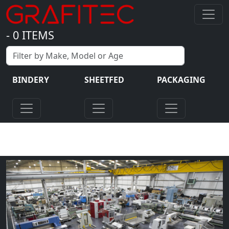
-
0
ITEMS
BINDERY
SHEETFED
PACKAGING