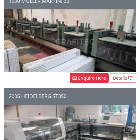
1990 MULLER MARTINI 321
6 Station Gathering Chain, 6 x
306 feeders, 1 x Cover Folder
Feeder, 321 Stitching Unit, 890
three Knife trimmer,...
Enquire Here
Details
2006 HEIDELBERG ST350
4 Station Chain, 4 x Automatic
Feeders, 1 x Cover Feeder,
ST350 Stitching Unit, Three