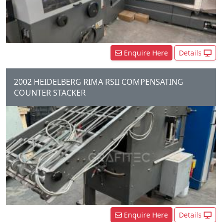
Knife Trimmer, Shingle...
Enquire Here
Details
2002 HEIDELBERG RIMA RSII COMPENSATING
COUNTER STACKER
Enquire Here
Details