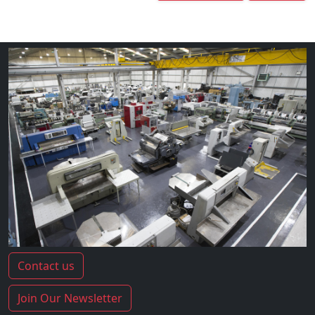
Contact us
Join Our Newsletter