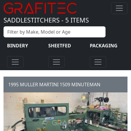
SADDLESTITCHERS
-
5
ITEMS
BINDERY
SHEETFED
PACKAGING
1995 MULLER MARTINI 1509 MINUTEMAN
6 station Gathering Chain 6 x
Automatic Feeders 1 x cover
feeder 1509 stitching unit
three knife...