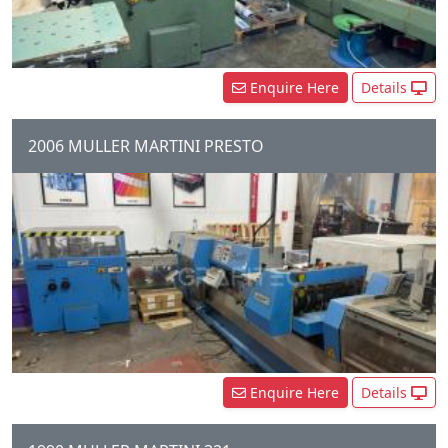
Enquire Here
Details
2006 MULLER MARTINI PRESTO
6 Station Gathering Chain, 6 x
Auto feeders, 1 x Cover Feeder,
Presto Stitching Unit, three
Knife trimmer, Shingle...
Enquire Here
Details