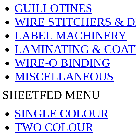
GUILLOTINES
WIRE STITCHERS & D
LABEL MACHINERY
LAMINATING & COAT
WIRE-O BINDING
MISCELLANEOUS
SHEETFED MENU
SINGLE COLOUR
TWO COLOUR