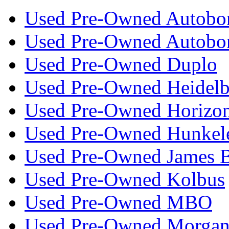
Used Pre-Owned Autobo
Used Pre-Owned Autobo
Used Pre-Owned Duplo
Used Pre-Owned Heidelb
Used Pre-Owned Horizo
Used Pre-Owned Hunkel
Used Pre-Owned James 
Used Pre-Owned Kolbus
Used Pre-Owned MBO
Used Pre-Owned Morgan