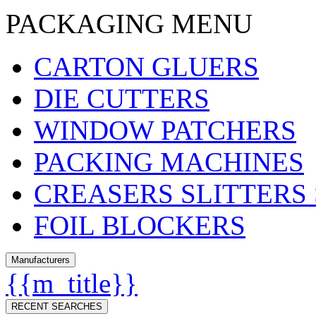
PACKAGING MENU
CARTON GLUERS
DIE CUTTERS
WINDOW PATCHERS
PACKING MACHINES
CREASERS SLITTERS
FOIL BLOCKERS
Manufacturers
{{m_title}}
RECENT SEARCHES