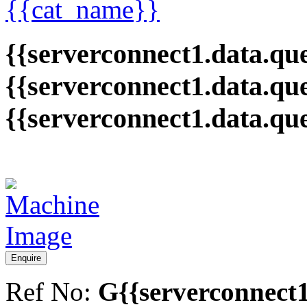
{{cat_name}}
{{serverconnect1.data.que
{{serverconnect1.data.qu
{{serverconnect1.data.qu
Enquire
Ref No:
G{{serverconnect1