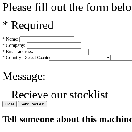
Please fill out the form bel
* Required
* Name:
* Company:
* Email address:
* Country:
Message:
Recieve our stocklist
Close
Send Request
Tell someone about this machin