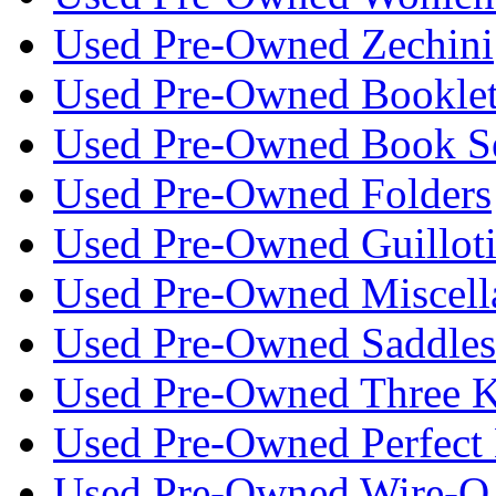
Used Pre-Owned Zechini
Used Pre-Owned Bookle
Used Pre-Owned Book S
Used Pre-Owned Folders
Used Pre-Owned Guillot
Used Pre-Owned Miscell
Used Pre-Owned Saddlest
Used Pre-Owned Three K
Used Pre-Owned Perfect 
Used Pre-Owned Wire-O 