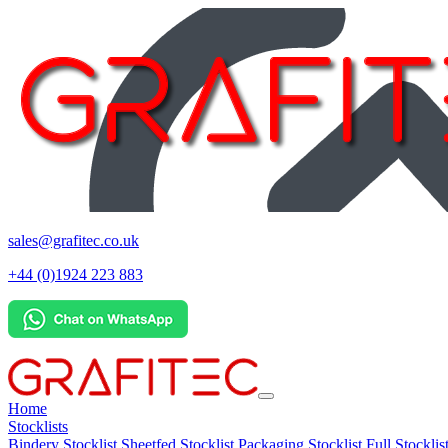
sales@grafitec.co.uk
+44 (0)1924 223 883
Home
Stocklists
Bindery Stocklist
Sheetfed Stocklist
Packaging Stocklist
Full Stocklis