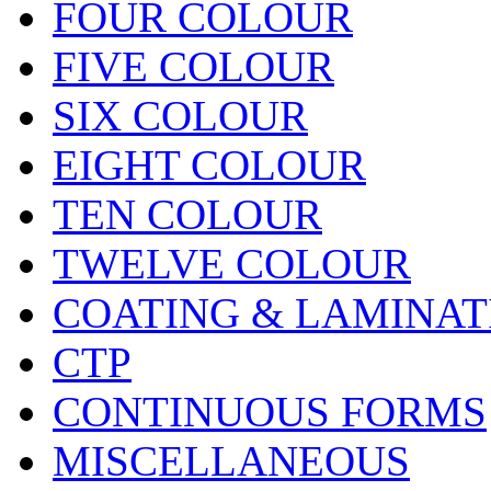
FOUR COLOUR
FIVE COLOUR
SIX COLOUR
EIGHT COLOUR
TEN COLOUR
TWELVE COLOUR
COATING & LAMINAT
CTP
CONTINUOUS FORMS
MISCELLANEOUS