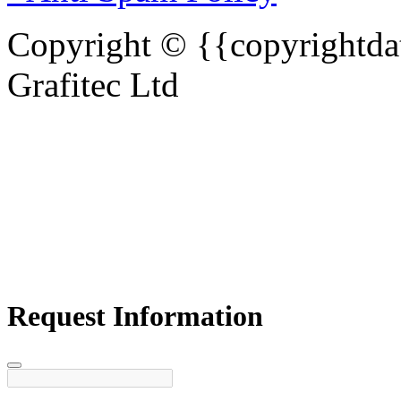
Copyright © {{copyrightdat
Grafitec Ltd
Request Information