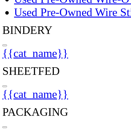
Used Pre-Owned Wire Sti
BINDERY
{{cat_name}}
SHEETFED
{{cat_name}}
PACKAGING