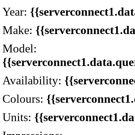
Year:
{{serverconnect1.dat
Make:
{{serverconnect1.d
Model:
{{serverconnect1.data.que
Availability:
{{serverconne
Colours:
{{serverconnect1.
Units:
{{serverconnect1.da