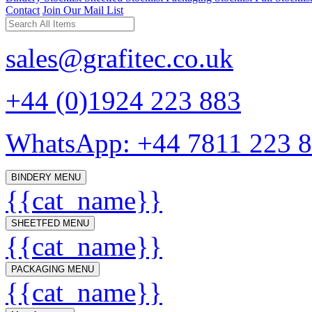
Contact
Join Our Mail List
sales@grafitec.co.uk
+44 (0)1924 223 883
WhatsApp: +44 7811 223 
BINDERY MENU
{{cat_name}}
SHEETFED MENU
{{cat_name}}
PACKAGING MENU
{{cat_name}}