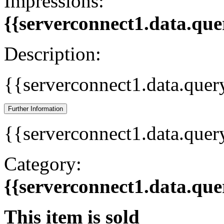
Impressions:
{{serverconnect1.data.que
Description:
{{serverconnect1.data.quer
Further Information
{{serverconnect1.data.quer
Category:
{{serverconnect1.data.que
This item is sold