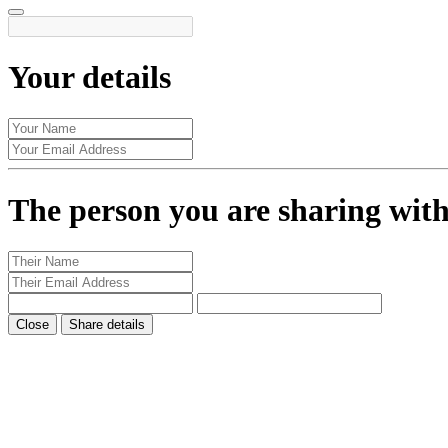
Your details
The person you are sharing wit
Close
Share details