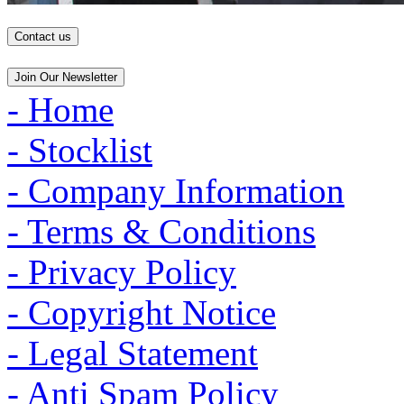
Contact us
Join Our Newsletter
- Home
- Stocklist
- Company Information
- Terms & Conditions
- Privacy Policy
- Copyright Notice
- Legal Statement
- Anti Spam Policy