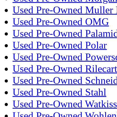
Used Pre-Owned Muller 
Used Pre-Owned OMG
Used Pre-Owned Palami
Used Pre-Owned Polar
Used Pre-Owned Powers
Used Pre-Owned Rilecar
Used Pre-Owned Schneid
Used Pre-Owned Stahl
Used Pre-Owned Watkiss
Used Pre-Owned Wohlen