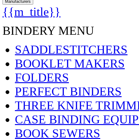
Manufacturers
{{m_title}}
BINDERY MENU
SADDLESTITCHERS
BOOKLET MAKERS
FOLDERS
PERFECT BINDERS
THREE KNIFE TRIMM
CASE BINDING EQUI
BOOK SEWERS